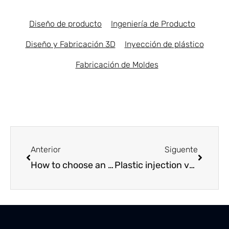
Diseño de producto
Ingeniería de Producto
Diseño y Fabricación 3D
Inyección de plástico
Fabricación de Moldes
Prev
Next
Anterior
Siguente
How to choose an educational toy manufacturer in Spain
Plastic injection vs. Zamak injection