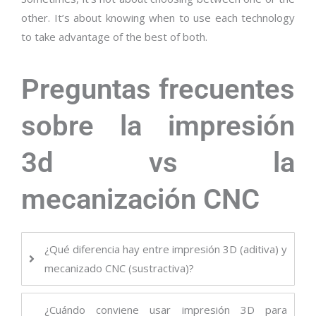
other. It’s about knowing when to use each technology
to take advantage of the best of both.
Preguntas frecuentes
sobre la impresión
3d vs la
mecanización CNC
¿Qué diferencia hay entre impresión 3D (aditiva) y
mecanizado CNC (sustractiva)?
¿Cuándo conviene usar impresión 3D para