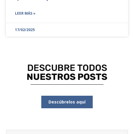
LEER MÁS »
17/02/2025
DESCUBRE TODOS
NUESTROS POSTS
Descúbrelos aquí