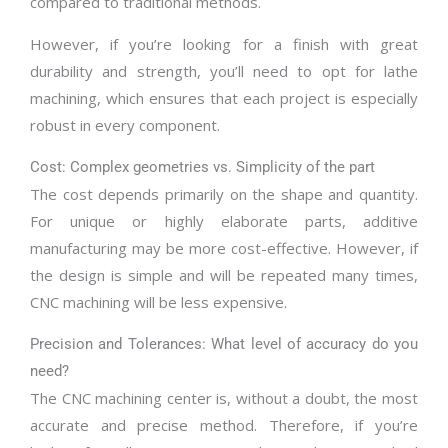
compared to traditional methods.
However, if you’re looking for a finish with great
durability and strength, you’ll need to opt for lathe
machining, which ensures that each project is especially
robust in every component.
Cost: Complex geometries vs. Simplicity of the part
The cost depends primarily on the shape and quantity.
For unique or highly elaborate parts, additive
manufacturing may be more cost-effective. However, if
the design is simple and will be repeated many times,
CNC machining will be less expensive.
Precision and Tolerances: What level of accuracy do you
need?
The CNC machining center is, without a doubt, the most
accurate and precise method. Therefore, if you’re