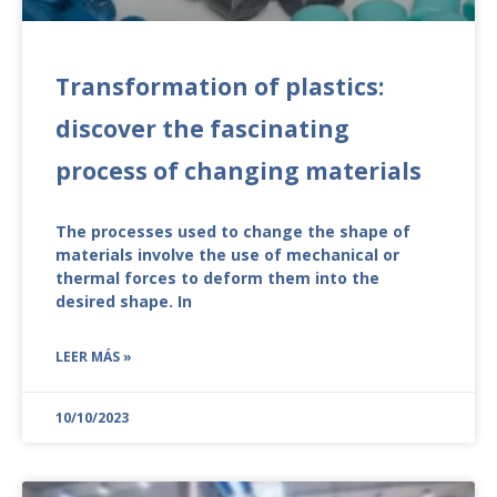
Transformation of plastics:
discover the fascinating
process of changing materials
The processes used to change the shape of
materials involve the use of mechanical or
thermal forces to deform them into the
desired shape. In
LEER MÁS »
10/10/2023