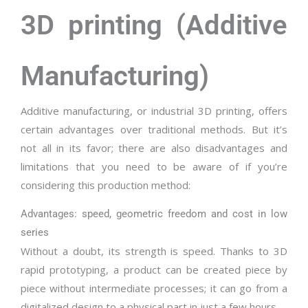
3D printing (Additive
Manufacturing)
Additive manufacturing, or industrial 3D printing, offers
certain advantages over traditional methods. But it’s
not all in its favor; there are also disadvantages and
limitations that you need to be aware of if you’re
considering this production method:
Advantages: speed, geometric freedom and cost in low
series
Without a doubt, its strength is speed. Thanks to 3D
rapid prototyping, a product can be created piece by
piece without intermediate processes; it can go from a
digitalized design to a physical part in just a few hours.