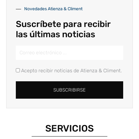
Novedades Atienza & Climent
Suscríbete para recibir
las últimas noticias
Email
Address
Acepto recibir noticias de Atienza & Climent.
SUBSCRIBIRSE
Alternative:
SERVICIOS