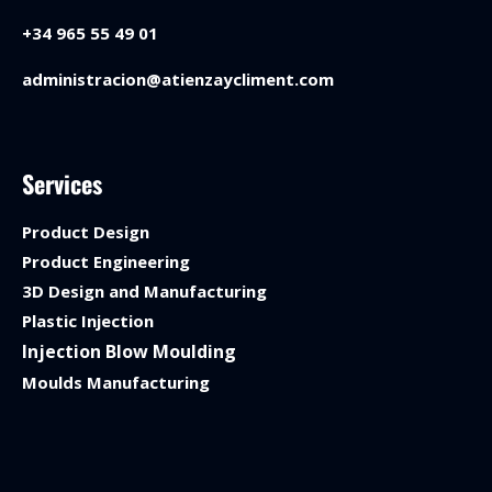
+34 965 55 49 01
administracion@atienzaycliment.com
Services
Product Design
Product Engineering
3D Design and Manufacturing
Plastic Injection
Injection Blow Moulding
Moulds Manufacturing