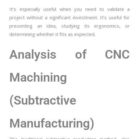
It’s especially useful when you need to validate a
project without a significant investment. It’s useful for
presenting an idea, studying its ergonomics, or
determining whether it fits as expected.
Analysis of CNC
Machining
(Subtractive
Manufacturing)