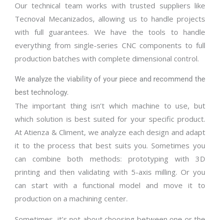
Our technical team works with trusted suppliers like
Tecnoval Mecanizados, allowing us to handle projects
with full guarantees. We have the tools to handle
everything from single-series CNC components to full
production batches with complete dimensional control.
We analyze the viability of your piece and recommend the
best technology.
The important thing isn’t which machine to use, but
which solution is best suited for your specific product.
At Atienza & Climent, we analyze each design and adapt
it to the process that best suits you. Sometimes you
can combine both methods: prototyping with 3D
printing and then validating with 5-axis milling. Or you
can start with a functional model and move it to
production on a machining center.
Sometimes, it’s not about choosing between one or the