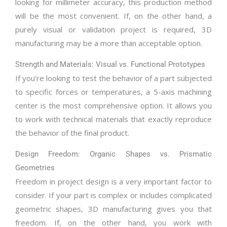
looking for millimeter accuracy, this production method
will be the most convenient. If, on the other hand, a
purely visual or validation project is required, 3D
manufacturing may be a more than acceptable option.
Strength and Materials: Visual vs. Functional Prototypes
If you’re looking to test the behavior of a part subjected
to specific forces or temperatures, a 5-axis machining
center is the most comprehensive option. It allows you
to work with technical materials that exactly reproduce
the behavior of the final product.
Design Freedom: Organic Shapes vs. Prismatic
Geometries
Freedom in project design is a very important factor to
consider. If your part is complex or includes complicated
geometric shapes, 3D manufacturing gives you that
freedom. If, on the other hand, you work with