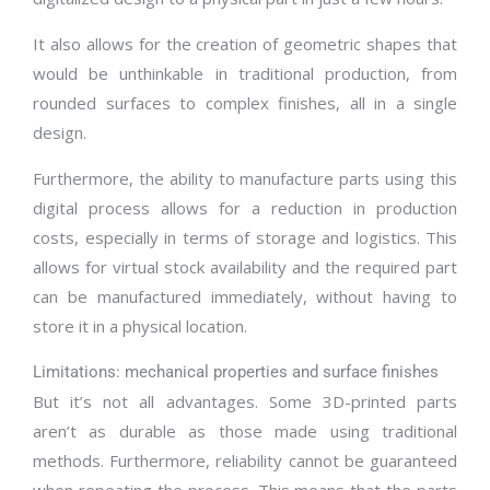
It also allows for the creation of geometric shapes that
would be unthinkable in traditional production, from
rounded surfaces to complex finishes, all in a single
design.
Furthermore, the ability to manufacture parts using this
digital process allows for a reduction in production
costs, especially in terms of storage and logistics. This
allows for virtual stock availability and the required part
can be manufactured immediately, without having to
store it in a physical location.
Limitations: mechanical properties and surface finishes
But it’s not all advantages. Some 3D-printed parts
aren’t as durable as those made using traditional
methods. Furthermore, reliability cannot be guaranteed