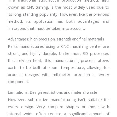
The traditional subtractive production method, also
known as CNC turning, is the most widely used due to
its long-standing popularity. However, like the previous
method, its application has both advantages and
limitations that must be taken into account:
Advantages: high precision, strength and final materials
Parts manufactured using a CNC machining center are
strong and highly durable. Unlike most 3D processes
that rely on heat, this manufacturing process allows
parts to be built at room temperature, allowing for
product designs with millimeter precision in every
component.
Limitations: Design restrictions and material waste
However, subtractive manufacturing isn’t suitable for
every design. Very complex shapes or those with
internal voids often require a significant amount of