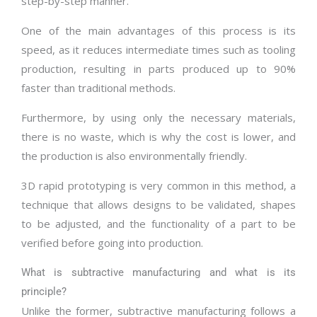
step-by-step manner.
One of the main advantages of this process is its
speed, as it reduces intermediate times such as tooling
production, resulting in parts produced up to 90%
faster than traditional methods.
Furthermore, by using only the necessary materials,
there is no waste, which is why the cost is lower, and
the production is also environmentally friendly.
3D rapid prototyping is very common in this method, a
technique that allows designs to be validated, shapes
to be adjusted, and the functionality of a part to be
verified before going into production.
What is subtractive manufacturing and what is its
principle?
Unlike the former, subtractive manufacturing follows a