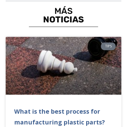
MÁS
NOTICIAS
TIPS
What is the best process for
manufacturing plastic parts?