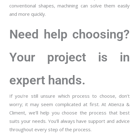
conventional shapes, machining can solve them easily
and more quickly.
Need help choosing?
Your project is in
expert hands.
If you’re still unsure which process to choose, don’t
worry; it may seem complicated at first. At Atienza &
Climent, we’ll help you choose the process that best
suits your needs. You’ll always have support and advice
throughout every step of the process.