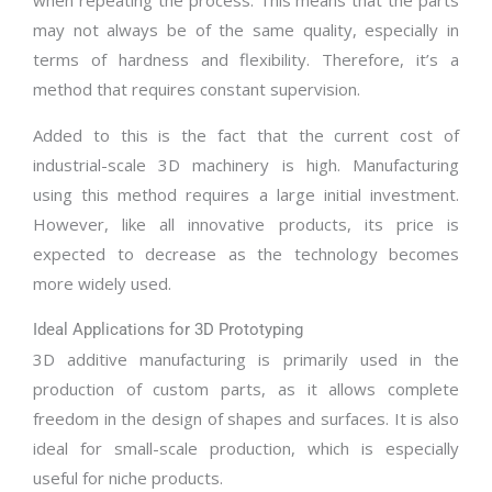
when repeating the process. This means that the parts
may not always be of the same quality, especially in
terms of hardness and flexibility. Therefore, it’s a
method that requires constant supervision.
Added to this is the fact that the current cost of
industrial-scale 3D machinery is high. Manufacturing
using this method requires a large initial investment.
However, like all innovative products, its price is
expected to decrease as the technology becomes
more widely used.
Ideal Applications for 3D Prototyping
3D additive manufacturing is primarily used in the
production of custom parts, as it allows complete
freedom in the design of shapes and surfaces. It is also
ideal for small-scale production, which is especially
useful for niche products.