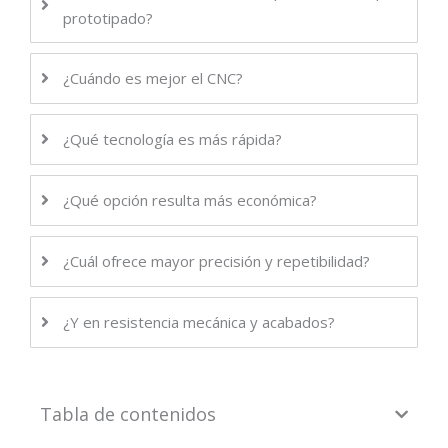
prototipado?
¿Cuándo es mejor el CNC?
¿Qué tecnología es más rápida?
¿Qué opción resulta más económica?
¿Cuál ofrece mayor precisión y repetibilidad?
¿Y en resistencia mecánica y acabados?
Tabla de contenidos