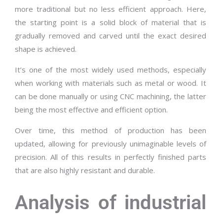
more traditional but no less efficient approach. Here,
the starting point is a solid block of material that is
gradually removed and carved until the exact desired
shape is achieved.
It’s one of the most widely used methods, especially
when working with materials such as metal or wood. It
can be done manually or using CNC machining, the latter
being the most effective and efficient option.
Over time, this method of production has been
updated, allowing for previously unimaginable levels of
precision. All of this results in perfectly finished parts
that are also highly resistant and durable.
Analysis of industrial