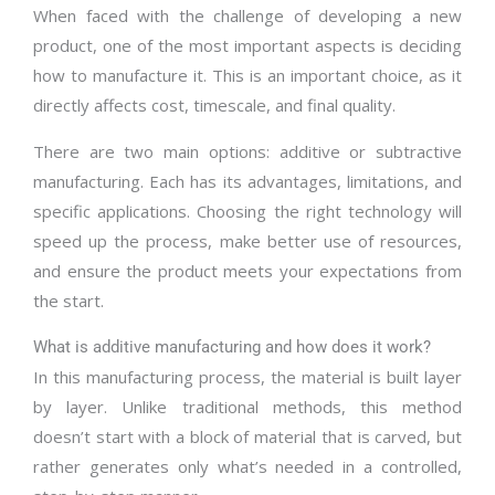
When faced with the challenge of developing a new
product, one of the most important aspects is deciding
how to manufacture it. This is an important choice, as it
directly affects cost, timescale, and final quality.
There are two main options: additive or subtractive
manufacturing. Each has its advantages, limitations, and
specific applications. Choosing the right technology will
speed up the process, make better use of resources,
and ensure the product meets your expectations from
the start.
What is additive manufacturing and how does it work?
In this manufacturing process, the material is built layer
by layer. Unlike traditional methods, this method
doesn’t start with a block of material that is carved, but
rather generates only what’s needed in a controlled,