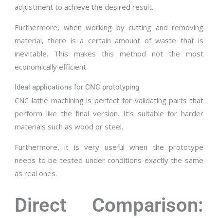
adjustment to achieve the desired result.
Furthermore, when working by cutting and removing
material, there is a certain amount of waste that is
inevitable. This makes this method not the most
economically efficient.
Ideal applications for CNC prototyping
CNC lathe machining is perfect for validating parts that
perform like the final version. It’s suitable for harder
materials such as wood or steel.
Furthermore, it is very useful when the prototype
needs to be tested under conditions exactly the same
as real ones.
Direct Comparison: