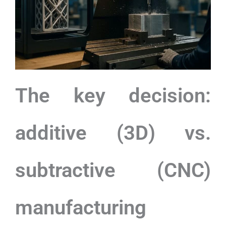
The key decision:
additive (3D) vs.
subtractive (CNC)
manufacturing