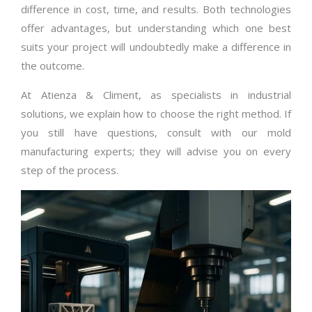
difference in cost, time, and results. Both technologies
offer advantages, but understanding which one best
suits your project will undoubtedly make a difference in
the outcome.
At Atienza & Climent, as specialists in industrial
solutions, we explain how to choose the right method. If
you still have questions, consult with our mold
manufacturing experts; they will advise you on every
step of the process.