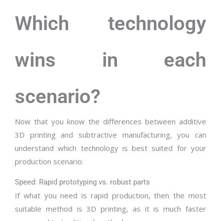
Which technology
wins in each
scenario?
Now that you know the differences between additive
3D printing and subtractive manufacturing, you can
understand which technology is best suited for your
production scenario:
Speed: Rapid prototyping vs. robust parts
If what you need is rapid production, then the most
suitable method is 3D printing, as it is much faster