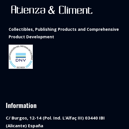
Collectibles, Publishing Products and Comprehensive
Product Development
Information
C/ Burgos, 12-14 (Pol. Ind. L’Alfaç III) 03440 IBI
(Alicante) España