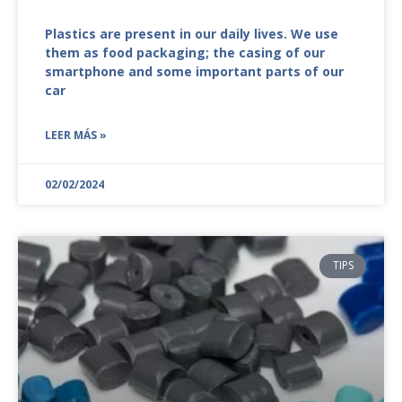
Plastics are present in our daily lives. We use
them as food packaging; the casing of our
smartphone and some important parts of our
car
LEER MÁS »
02/02/2024
TIPS