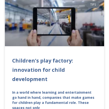
TIPS
Children’s play factory:
innovation for child
development
In a world where learning and entertainment
go hand in hand, companies that make games
for children play a fundamental role. These
spaces not only