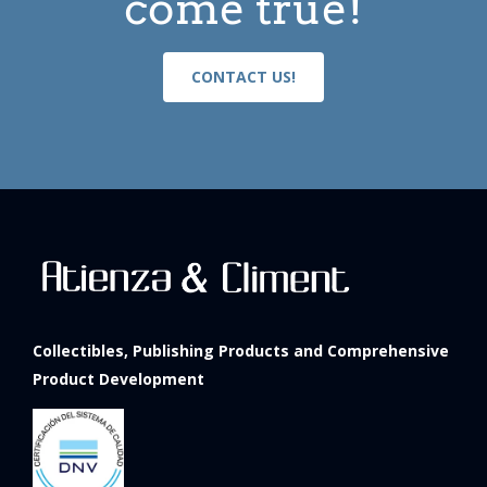
come true!
CONTACT US!
Collectibles, Publishing Products and Comprehensive
Product Development