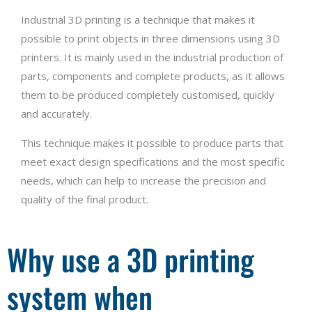
Industrial 3D printing is a technique that makes it
possible to print objects in three dimensions using 3D
printers. It is mainly used in the industrial production of
parts, components and complete products, as it allows
them to be produced completely customised, quickly
and accurately.
This technique makes it possible to produce parts that
meet exact design specifications and the most specific
needs, which can help to increase the precision and
quality of the final product.
Why use a 3D printing
system when