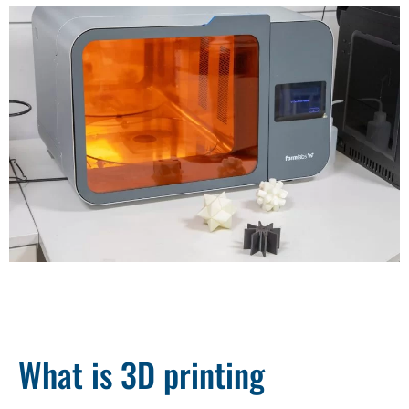
What is 3D printing