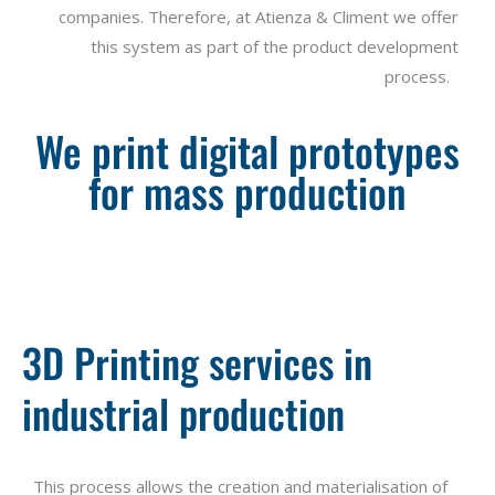
companies
.
Therefore
, at Atienza & Climent
we
offer
this
system
as
part
of
the
product
development
process
.
We print digital prototypes
for mass production
3D Printing services in
industrial production
This process allows the creation and materialisation of