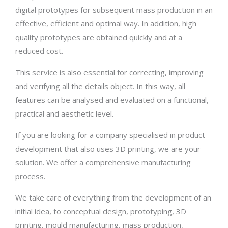
digital prototypes for subsequent mass production in an
effective, efficient and optimal way. In addition, high
quality prototypes are obtained quickly and at a
reduced cost.
This service is also essential for correcting, improving
and verifying all the details object. In this way, all
features can be analysed and evaluated on a functional,
practical and aesthetic level.
If you are looking for a company specialised in product
development that also uses 3D printing, we are your
solution. We offer a comprehensive manufacturing
process.
We take care of everything from the development of an
initial idea, to conceptual design, prototyping, 3D
printing, mould manufacturing, mass production,