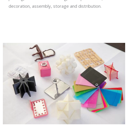
decoration, assembly, storage and distribution.