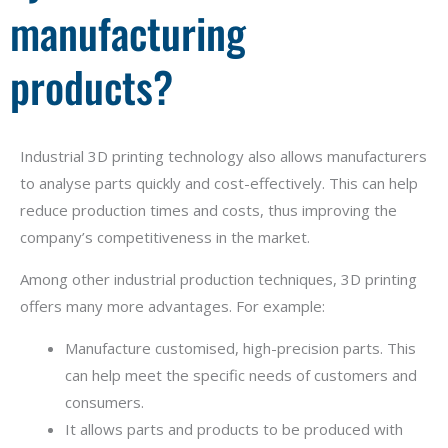
manufacturing
products?
Industrial 3D printing technology also allows manufacturers
to analyse parts quickly and cost-effectively. This can help
reduce production times and costs, thus improving the
company’s competitiveness in the market.
Among other industrial production techniques, 3D printing
offers many more advantages. For example:
Manufacture customised, high-precision parts. This
can help meet the specific needs of customers and
consumers.
It allows parts and products to be produced with