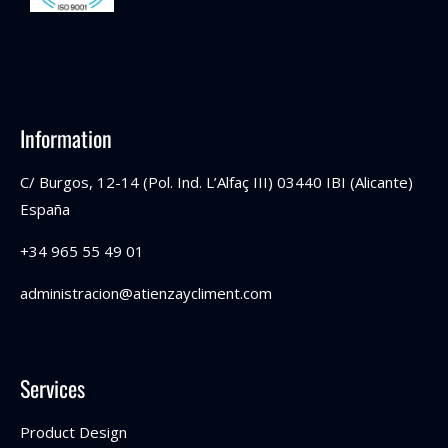
Information
C/ Burgos, 12-14 (Pol. Ind. L’Alfaç III) 03440 IBI (Alicante)
España
+34 965 55 49 01
administracion@atienzaycliment.com
Services
Product Design