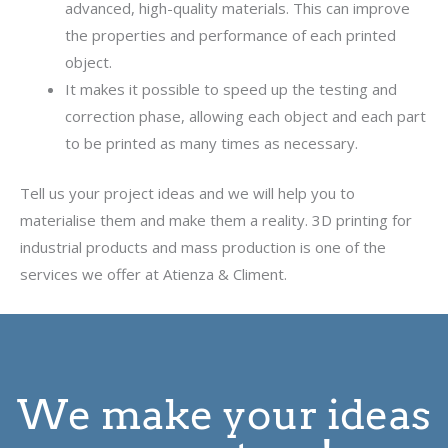
advanced, high-quality materials. This can improve
the properties and performance of each printed
object.
It makes it possible to speed up the testing and
correction phase, allowing each object and each part
to be printed as many times as necessary.
Tell us your project ideas and we will help you to
materialise them and make them a reality. 3D printing for
industrial products and mass production is one of the
services we offer at Atienza & Climent.
We make your ideas