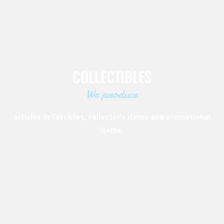
COLLECTIBLES
We produce
articles in fascicles, collector’s items and promotional
items.