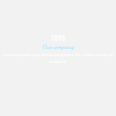
TOYS
Our company
manufactures toys and board games for a
wide variety of
audience.