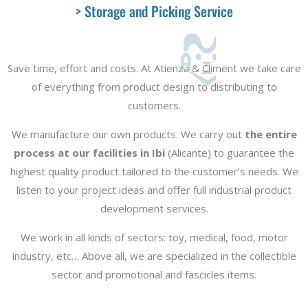
> Storage and Picking Service
Save time, effort and costs. At Atienza & Climent we take care
of everything from product design to distributing to
customers.
We manufacture our own products. We carry out
the entire
process at our facilities in Ibi
(Alicante) to guarantee the
highest quality product tailored to the customer’s needs. We
listen to your project ideas and offer full industrial product
development services.
We work in all kinds of sectors: toy, medical, food, motor
industry, etc… Above all, we are specialized in the collectible
sector and promotional and fascicles items.