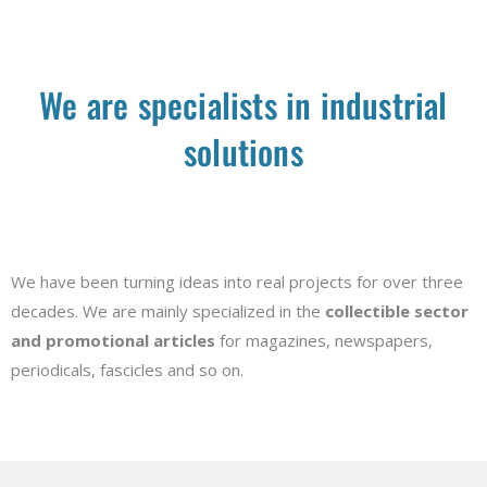
We are specialists in industrial
solutions
We have been turning ideas into real projects for over three
decades. We are mainly specialized in the
collectible sector
and promotional articles
for magazines, newspapers,
periodicals, fascicles and so on.