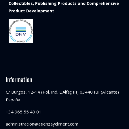
Collectibles, Publishing Products and Comprehensive
Product Development
Information
C/ Burgos, 12-14 (Pol. Ind. L’Alfaç III) 03440 IBI (Alicante)
España
+34 965 55 49 01
administracion@atienzaycliment.com