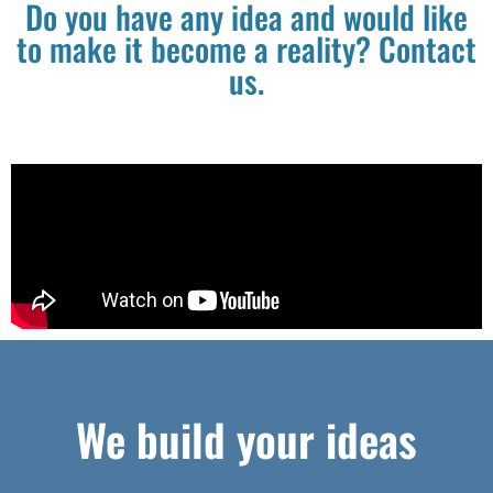
Do you have any idea and would like
to make it become a reality? Contact
us.
We build your ideas