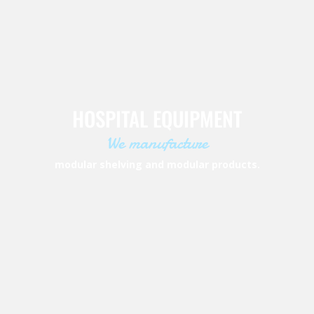
HOSPITAL EQUIPMENT
We manufacture
modular shelving and modular products.