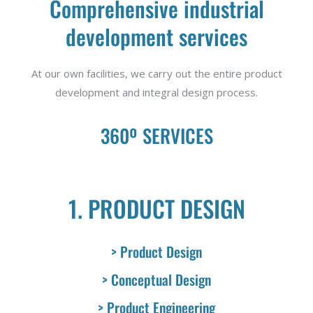
Comprehensive industrial
development services
At our own facilities, we carry out the entire product
development and integral design process.
360º SERVICES
1. PRODUCT DESIGN
> Product Design
> Conceptual Design
> Product Engineering