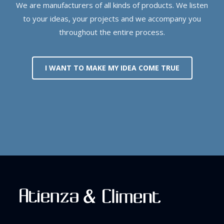
We are manufacturers of all kinds of products. We listen
to your ideas, your projects and we accompany you
throughout the entire process.
I WANT TO MAKE MY IDEA COME TRUE