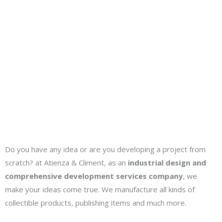
We make collectibles and publishing products
We develop comprehensive product projects
Do you have any idea or are you developing a project from
scratch? at Atienza & Climent, as an
industrial design and
comprehensive development services company
, we
make your ideas come true. We manufacture all kinds of
collectible products, publishing items and much more.