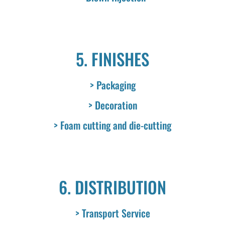
5. FINISHES
> Packaging
> Decoration
> Foam cutting and die-cutting
6. DISTRIBUTION
> Transport Service