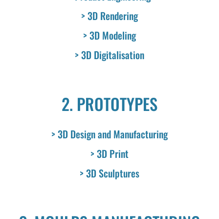
> 3D Rendering
> 3D Modeling
> 3D Digitalisation
2. PROTOTYPES
> 3D Design and Manufacturing
> 3D Print
> 3D Sculptures