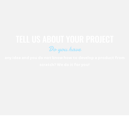
TELL US ABOUT YOUR PROJECT
Do you have
any idea and you do not know how to develop a product from
scratch? We do it for you!