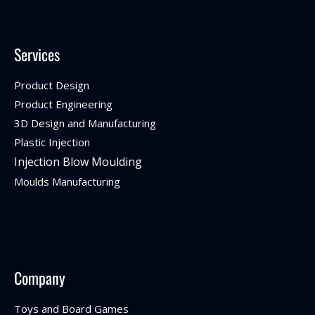
Services
Product Design
Product Engineering
3D Design and Manufacturing
Plastic Injection
Injection Blow Moulding
Moulds Manufacturing
Company
Toys and Board Games