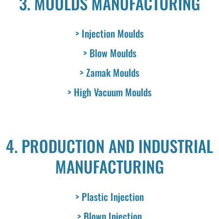
3. MOULDS MANUFACTURING
> Injection Moulds
> Blow Moulds
> Zamak Moulds
> High Vacuum Moulds
4. PRODUCTION AND INDUSTRIAL
MANUFACTURING
> Plastic Injection
> Blown Injection