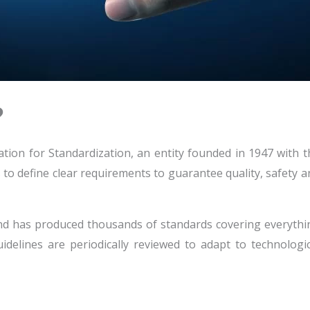
?
ation for Standardization, an entity founded in 1947 with t
is to define clear requirements to guarantee quality, safety 
nd has produced thousands of standards covering everythi
delines are periodically reviewed to adapt to technologic