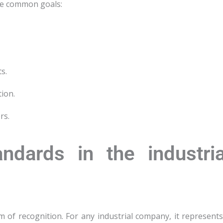
are common goals:
s.
ion.
rs.
ndards in the industria
m of recognition. For any industrial company, it represents