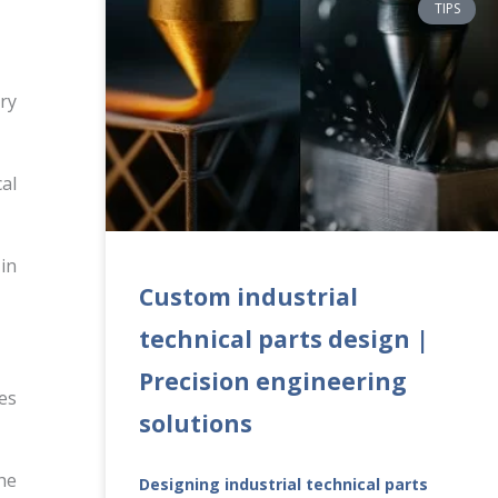
TIPS
ry
al
in
Custom industrial
technical parts design |
Precision engineering
es
solutions
he
Designing industrial technical parts