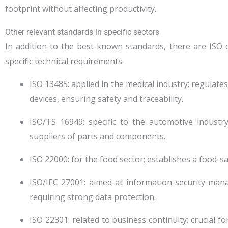
footprint without affecting productivity.
Other relevant standards in specific sectors
In addition to the best-known standards, there are ISO 
specific technical requirements.
ISO 13485: applied in the medical industry; regula
devices, ensuring safety and traceability.
ISO/TS 16949: specific to the automotive industr
suppliers of parts and components.
ISO 22000: for the food sector; establishes a food-
ISO/IEC 27001: aimed at information-security mana
requiring strong data protection.
ISO 22301: related to business continuity; crucial f