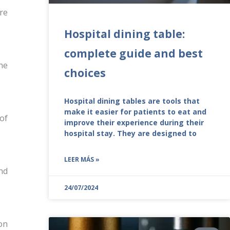
re
Hospital dining table:
complete guide and best
he
choices
Hospital dining tables are tools that
make it easier for patients to eat and
of
improve their experience during their
hospital stay. They are designed to
LEER MÁS »
nd
24/07/2024
on