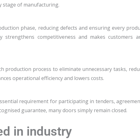
y stage of manufacturing.
roduction phase, reducing defects and ensuring every produ
lity strengthens competitiveness and makes customers a
ch production process to eliminate unnecessary tasks, redu
nces operational efficiency and lowers costs.
 essential requirement for participating in tenders, agreeme
 recognised guarantee, many doors simply remain closed.
d in industry