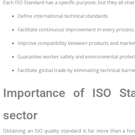
Each ISO Standard has a specific purpose, but they all sh
Define international technical standards.
Facilitate continuous improvement in every process.
Improve compatibility between products and market
Guarantee worker safety and environmental protect
Facilitate global trade by eliminating technical barrie
Importance of ISO Sta
sector
Obtaining an ISO quality standard is far more than a for