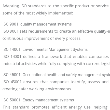
Adapting ISO standards to the specific product or service
some of the most widely implemented:
ISO 9001: quality management systems
ISO 9001 sets requirements to create an effective qualit
continuous improvement of every process.
ISO 14001: Environmental Management Systems
ISO 14001 defines a framework that enables companies t
industrial activities while fully complying with current legis
ISO 45001: Occupational health and safety management sys
ISO 45001 ensures that companies identify, assess and
creating safer working environments.
ISO 50001: Energy management systems
This standard promotes efficient energy use, helpin