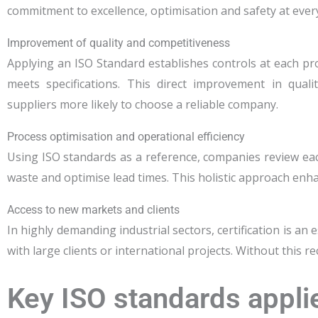
commitment to excellence, optimisation and safety at ever
Improvement of quality and competitiveness
Applying an ISO Standard establishes controls at each p
meets specifications. This direct improvement in qua
suppliers more likely to choose a reliable company.
Process optimisation and operational efficiency
Using ISO standards as a reference, companies review ea
waste and optimise lead times. This holistic approach enha
Access to new markets and clients
In highly demanding industrial sectors, certification is an
with large clients or international projects. Without this
Key ISO standards applie