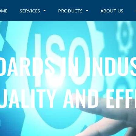
OME
SERVICES
PRODUCTS
ABOUT US
DARDS IN INDU
UALITY AND EFF