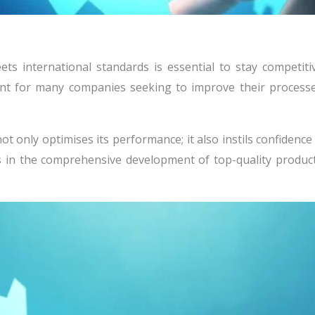
ets international standards is essential to stay competitiv
nt for many companies seeking to improve their processe
ot only optimises its performance; it also instils confidence
ts in the comprehensive development of top-quality product