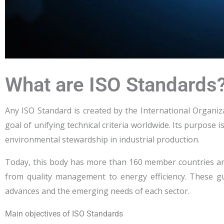
What are ISO Standards
Any ISO Standard is created by the International Organiz
goal of unifying technical criteria worldwide. Its purpose 
environmental stewardship in industrial production.
Today, this body has more than 160 member countries a
from quality management to energy efficiency. These gui
advances and the emerging needs of each sector.
Main objectives of ISO Standards