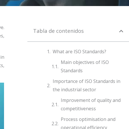
e.
Tabla de contenidos
s,
What are ISO Standards?
 in
Main objectives of ISO
s,
Standards
Importance of ISO Standards in
the industrial sector
Improvement of quality and
competitiveness
Process optimisation and
operational efficiency