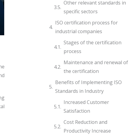
Other relevant standards in
specific sectors
ISO certification process for
industrial companies
Stages of the certification
process
Maintenance and renewal of
he
the certification
and
Benefits of Implementing ISO
Standards in Industry
ng
Increased Customer
al
Satisfaction
Cost Reduction and
Productivity Increase