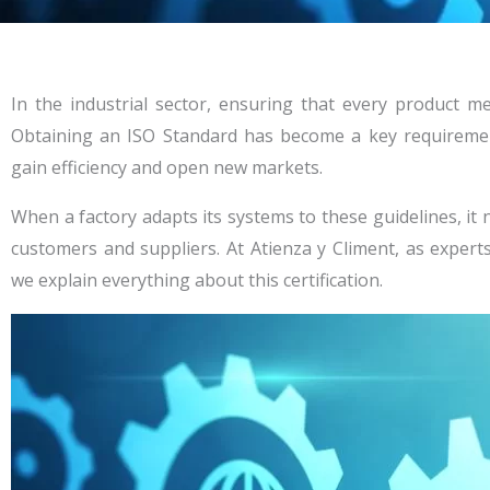
In the industrial sector, ensuring that every product me
Obtaining an ISO Standard has become a key requireme
gain efficiency and open new markets.
When a factory adapts its systems to these guidelines, it n
customers and suppliers. At Atienza y Climent, as exper
we explain everything about this certification.