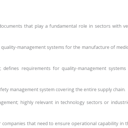
documents that play a fundamental role in sectors with ve
tes quality-management systems for the manufacture of medic
y; defines requirements for quality-management systems 
safety management system covering the entire supply chain.
gement; highly relevant in technology sectors or industri
or companies that need to ensure operational capability in t