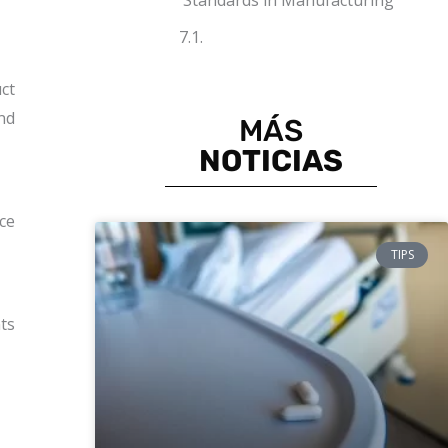
Standards in Manufacturing
ct
nd
MÁS
NOTICIAS
ce
TIPS
nts