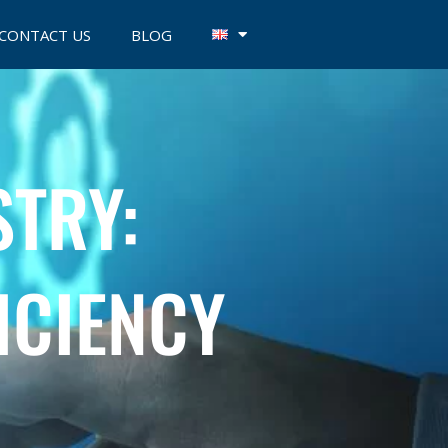
CONTACT US
BLOG
STRY:
ICIENCY