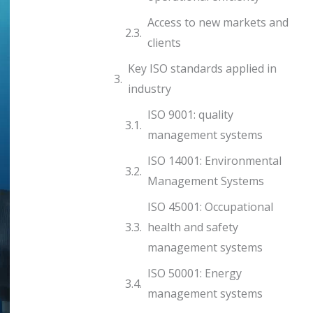
Access to new markets and
clients
Key ISO standards applied in
industry
ISO 9001: quality
management systems
ISO 14001: Environmental
Management Systems
ISO 45001: Occupational
health and safety
management systems
ISO 50001: Energy
management systems