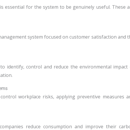
 is essential for the system to be genuinely useful. These a
y-management system focused on customer satisfaction and t
o identify, control and reduce the environmental impact 
lation.
tems
 control workplace risks, applying preventive measures a
g companies reduce consumption and improve their carb