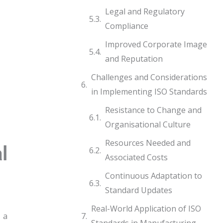
Legal and Regulatory
Compliance
Improved Corporate Image
and Reputation
Challenges and Considerations
in Implementing ISO Standards
Resistance to Change and
Organisational Culture
Resources Needed and
l
Associated Costs
Continuous Adaptation to
Standard Updates
Real-World Application of ISO
 a